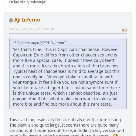
En lue yksityisviestejä!
Aji Inferno
lokakuu 20, 2008, 22:07:51 IP
#3
Lainaus käyttäjältä: "timppa"
Yes that's true. This is Capsicum chacoënse. However
Capsicum Exile differs from other chacoënses and is
more like a special case. It doesn't have calyx teeth
and it is more like a bush with a lots of thin branches.
Typical heat of chacoënses is mild to average but this
one is really hot. When you take a small taste with
your tongue, it feels like you are not anymore sure if
you like to take a bigger bite... but in same time there
is this unique taste, which I cannot describe. It's just
unique. And that's what makes you want to take a bit
more bite and find out more about this rare taste.
This is all true, especially the lack of calyx teeth is interesting.
The plant is also quite large. It seems there are quite many
variations of chacoense out there, including a tiny version with