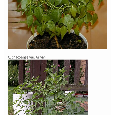
C. chacoense var. Arivivi: