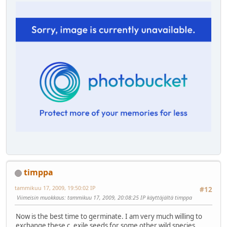
timppa
tammikuu 17, 2009, 19:50:02 IP
#12
Viimeisin muokkaus
: tammikuu 17, 2009, 20:08:25 IP käyttäjältä timppa
Now is the best time to germinate. I am very much willing to
exchange these c. exile seeds for some other wild species.