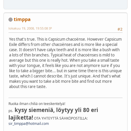
timppa
lokakuu 19, 2008, 19:55:08 IP
#2
Yes that's true. This is Capsicum chacoënse. However Capsicum
Exile differs from other chacoënses and is more like a special
case. It doesn't have calyx teeth and it is more like a bush with
a lots of thin branches. Typical heat of chacoënses is mild to
average but this one is really hot. When you take a small taste
with your tongue, it feels like you are not anymore sure if you
like to take a bigger bite... but in same time there is this unique
taste, which I cannot describe. It's just unique. And that's what
makes you want to take a bit more bite and find out more
about this rare taste.
Ruoka ilman chiliä on teeskentelyä!
kysy siemeniä, löytyy yli 80 eri
ps.
lajiketta!
OTA YHTEYTTÄ SÄHKÖPOSTILLA:
sir_timppa@hotmail.com