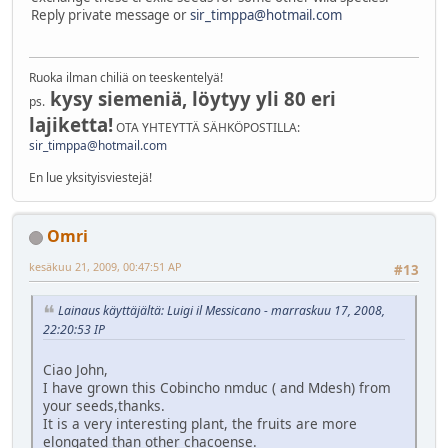
Reply private message or
sir_timppa@hotmail.com
Ruoka ilman chiliä on teeskentelyä!
kysy siemeniä, löytyy yli 80 eri
ps.
lajiketta!
OTA YHTEYTTÄ SÄHKÖPOSTILLA:
sir_timppa@hotmail.com
En lue yksityisviestejä!
Omri
kesäkuu 21, 2009, 00:47:51 AP
#13
Lainaus käyttäjältä: Luigi il Messicano - marraskuu 17, 2008,
22:20:53 IP
Ciao John,
I have grown this Cobincho nmduc ( and Mdesh) from
your seeds,thanks.
It is a very interesting plant, the fruits are more
elongated than other chacoense.