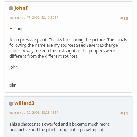
JohnF
marraskuu 17, 2008, 22:43:15 IP
#10
Hi Luigi
An impressive plant. Thanks for sharing the picture. The initials
following the name are my sources Seed Savers Exchange
codes. A way to keep them straight as the peppers were
different from the different sources.
john
JohnF
willard3
marraskuu 22, 2008, 18:28:45 IP
#11
This a chacoense I dwarfed and it became much more
productive and the plant stopped its sprawling habit.