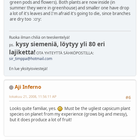
green pods and flowers). Both plants are now inside (in
summer they were in greenhouse) and smaller one have drop
a lot of it's leaves and I'm afraid it's going to die, since branches
are dry too :cry:
Ruoka ilman chiliä on teeskentelyä!
kysy siemeniä, löytyy yli 80 eri
ps.
lajiketta!
OTA YHTEYTTÄ SÄHKÖPOSTILLA:
sir_timppa@hotmail.com
En lue yksityisviestejä!
Aji Inferno
lokakuu 21, 2008, 11:56:11 AP
#6
Looks quite familiar, yes.
Must be the ugliest capsicum plant
species on planet from my experience (grows big and messy),
but it does produce a lot of fruit!