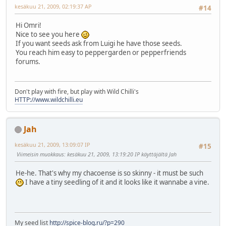
kesäkuu 21, 2009, 02:19:37 AP
#14
Hi Omri!
Nice to see you here
If you want seeds ask from Luigi he have those seeds.
You reach him easy to peppergarden or pepperfriends
forums.
Don't play with fire, but play with Wild Chilli's
HTTP://www.wildchilli.eu
Jah
kesäkuu 21, 2009, 13:09:07 IP
#15
Viimeisin muokkaus
: kesäkuu 21, 2009, 13:19:20 IP käyttäjältä Jah
He-he. That's why my chacoense is so skinny - it must be such
I have a tiny seedling of it and it looks like it wannabe a vine.
My seed list
http://spice-blog.ru/?p=290