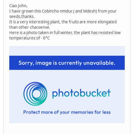
Ciao John,
I have grown this Cobincho nmduc ( and Mdesh) from your
seeds,thanks.
It is a very interesting plant, the fruits are more elongated
than other chacoense.
Here is a photo taken in full winter, the plant has resisted low
temperatures of - 6°C