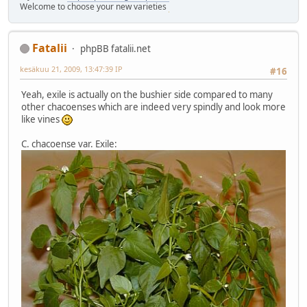
Welcome to choose your new varieties
Fatalii
phpBB fatalii.net
kesäkuu 21, 2009, 13:47:39 IP
#16
Yeah, exile is actually on the bushier side compared to many
other chacoenses which are indeed very spindly and look more
like vines
C. chacoense var. Exile: