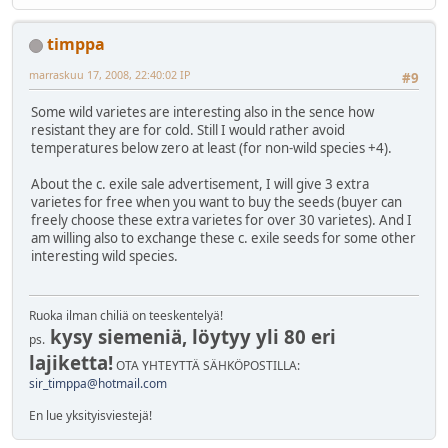
timppa
marraskuu 17, 2008, 22:40:02 IP
#9
Some wild varietes are interesting also in the sence how
resistant they are for cold. Still I would rather avoid
temperatures below zero at least (for non-wild species +4).
About the c. exile sale advertisement, I will give 3 extra
varietes for free when you want to buy the seeds (buyer can
freely choose these extra varietes for over 30 varietes). And I
am willing also to exchange these c. exile seeds for some other
interesting wild species.
Ruoka ilman chiliä on teeskentelyä!
kysy siemeniä, löytyy yli 80 eri
ps.
lajiketta!
OTA YHTEYTTÄ SÄHKÖPOSTILLA:
sir_timppa@hotmail.com
En lue yksityisviestejä!