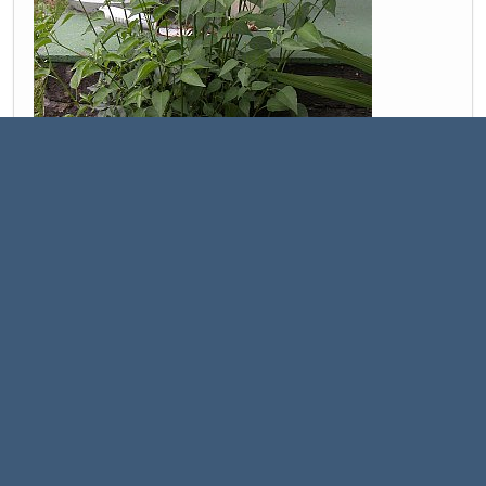
This one has been the most interesting chaco I've grown, with
soooo tiny little flowers
C. chacoense var. Purple Chacoense / Purple Flowered
Chacoense: