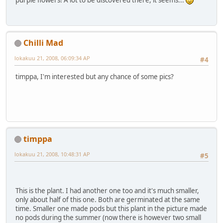
purple flowers! A lot to be discovered there, it seems...
Chilli Mad
lokakuu 21, 2008, 06:09:34 AP
#4
timppa, I'm interested but any chance of some pics?
timppa
lokakuu 21, 2008, 10:48:31 AP
#5
This is the plant. I had another one too and it's much smaller,
only about half of this one. Both are germinated at the same
time. Smaller one made pods but this plant in the picture made
no pods during the summer (now there is however two small