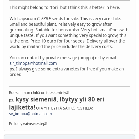
This might belong to "tori" but I think this is better in here.
Wild capsicum
C. EXILE
seeds for sale. This is very rare chile.
Small and beautiful plant, relatively easy to grow after
germinating. Suitable for bonsai also. Very hot small iPods with
unique taste. If you want something very special to grow, this
is the one. Price 10 euro for four seeds. Delivery all over the
world by mail and the price includes the delivery costs.
You can contact by private message (timppa) or by email
sir_timppa@hotmail.com
ps. I always give some extra varietes for free if you make an
order.
Ruoka ilman chiliä on teeskentelyä!
kysy siemeniä, löytyy yli 80 eri
ps.
lajiketta!
OTA YHTEYTTÄ SÄHKÖPOSTILLA:
sir_timppa@hotmail.com
En lue yksityisviestejä!