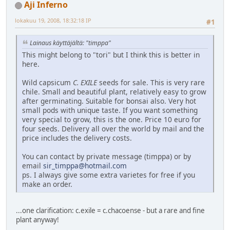
Aji Inferno
lokakuu 19, 2008, 18:32:18 IP
#1
Lainaus käyttäjältä: "timppa"
This might belong to "tori" but I think this is better in
here.
Wild capsicum
C. EXILE
seeds for sale. This is very rare
chile. Small and beautiful plant, relatively easy to grow
after germinating. Suitable for bonsai also. Very hot
small pods with unique taste. If you want something
very special to grow, this is the one. Price 10 euro for
four seeds. Delivery all over the world by mail and the
price includes the delivery costs.
You can contact by private message (timppa) or by
email
sir_timppa@hotmail.com
ps. I always give some extra varietes for free if you
make an order.
...one clarification: c.exile = c.chacoense - but a rare and fine
plant anyway!