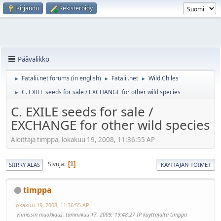
Kirjaudu
Rekisteröidy
Päävalikko
Fatalii.net forums (in english)
Fatalii.net
Wild Chiles
►
►
►
C. EXILE seeds for sale / EXCHANGE for other wild species
►
C. EXILE seeds for sale /
EXCHANGE for other wild species
Aloittaja timppa, lokakuu 19, 2008, 11:36:55 AP
Sivuja
1
SIIRRY ALAS
KÄYTTÄJÄN TOIMET
timppa
lokakuu 19, 2008, 11:36:55 AP
Viimeisin muokkaus
: tammikuu 17, 2009, 19:48:27 IP käyttäjältä timppa