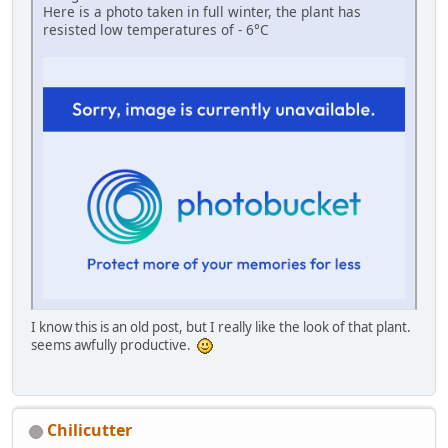
Here is a photo taken in full winter, the plant has
resisted low temperatures of - 6°C
I know this is an old post, but I really like the look of that plant.
seems awfully productive.
Chilicutter