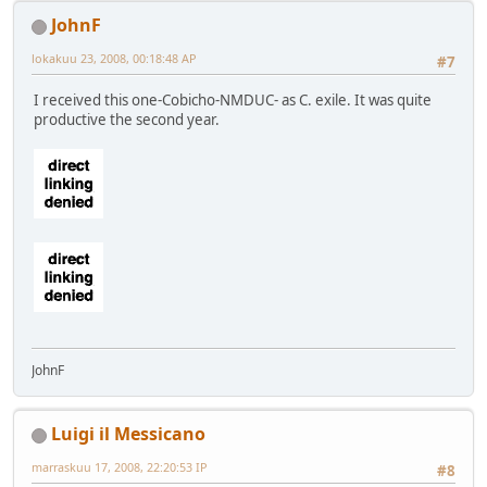
JohnF
lokakuu 23, 2008, 00:18:48 AP
#7
I received this one-Cobicho-NMDUC- as C. exile. It was quite
productive the second year.
JohnF
Luigi il Messicano
marraskuu 17, 2008, 22:20:53 IP
#8