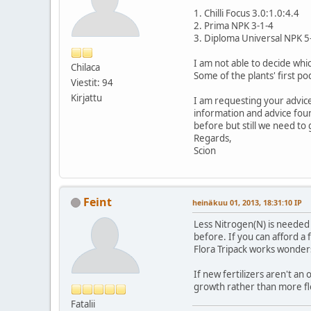
1. Chilli Focus 3.0:1.0:4.4
2. Prima NPK 3-1-4
3. Diploma Universal NPK 5
I am not able to decide whi
Chilaca
Some of the plants' first p
Viestit: 94
Kirjattu
I am requesting your advice
information and advice fou
before but still we need to
Regards,
Scion
Feint
heinäkuu 01, 2013, 18:31:10 IP
Less Nitrogen(N) is needed 
before. If you can afford a
Flora Tripack works wonders
If new fertilizers aren't an 
growth rather than more fl
Fatalii