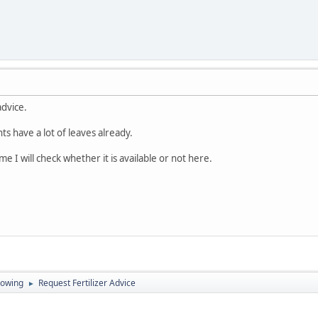
advice.
ants have a lot of leaves already.
me I will check whether it is available or not here.
rowing
Request Fertilizer Advice
►