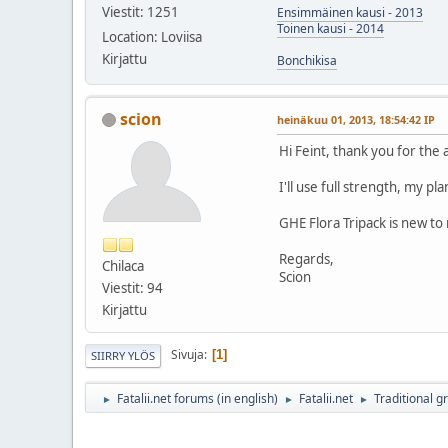
Viestit: 1251
Ensimmäinen kausi - 2013
Toinen kausi - 2014
Location: Loviisa
Kirjattu
Bonchikisa
scion
heinäkuu 01, 2013, 18:54:42 IP
Hi Feint, thank you for the 
I'll use full strength, my pl
GHE Flora Tripack is new to 
Regards,
Chilaca
Scion
Viestit: 94
Kirjattu
Sivuja
1
SIIRRY YLÖS
Fatalii.net forums (in english)
Fatalii.net
Traditional g
►
►
►