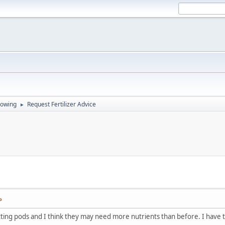
rowing
Request Fertilizer Advice
►
P
ting pods and I think they may need more nutrients than before. I have thr