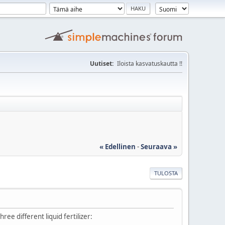
Uutiset:
Iloista kasvatuskautta !!
« Edellinen
-
Seuraava »
TULOSTA
ee different liquid fertilizer: