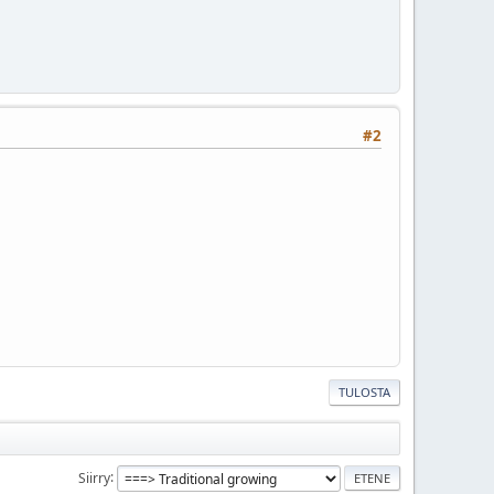
#2
TULOSTA
Siirry