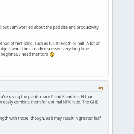
l but I am worried about the pod size and productivity.
of fertilizing, such as full strength or half. A lot of
ubject would be already discussed very long time
new beginner, I need mentors
.
#1
u're giving the plants more P and K and less N than
 can easily combine them for optimal NPK ratio. The GHE
rength with those, though, as it may result in greater leaf