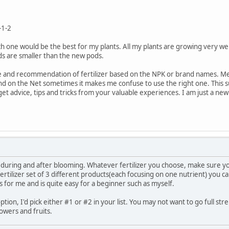
-1-2
ch one would be the best for my plants. All my plants are growing very wel
ods are smaller than the new pods.
 and recommendation of fertilizer based on the NPK or brand names. Method 
nd on the Net sometimes it makes me confuse to use the right one. This s
 get advice, tips and tricks from your valuable experiences. I am just a 
during and after blooming. Whatever fertilizer you choose, make sure yo
 fertilizer set of 3 different products(each focusing on one nutrient) you
 for me and is quite easy for a beginner such as myself.
option, I'd pick either #1 or #2 in your list. You may not want to go full st
owers and fruits.