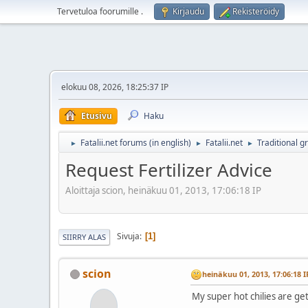
Tervetuloa foorumille
.
Kirjaudu
Rekisteröidy
elokuu 08, 2026, 18:25:37 IP
Etusivu
Haku
Fatalii.net forums (in english)
Fatalii.net
Traditional g
►
►
►
Request Fertilizer Advice
Aloittaja scion, heinäkuu 01, 2013, 17:06:18 IP
Sivuja
1
SIIRRY ALAS
scion
heinäkuu 01, 2013, 17:06:18 I
My super hot chilies are get