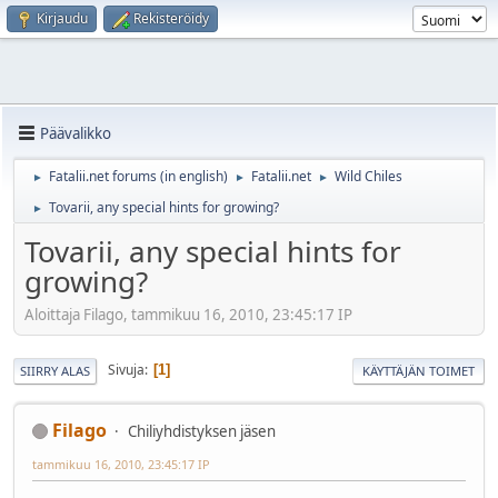
Kirjaudu
Rekisteröidy
Päävalikko
Fatalii.net forums (in english)
Fatalii.net
Wild Chiles
►
►
►
Tovarii, any special hints for growing?
►
Tovarii, any special hints for
growing?
Aloittaja Filago, tammikuu 16, 2010, 23:45:17 IP
Sivuja
1
SIIRRY ALAS
KÄYTTÄJÄN TOIMET
Filago
Chiliyhdistyksen jäsen
tammikuu 16, 2010, 23:45:17 IP