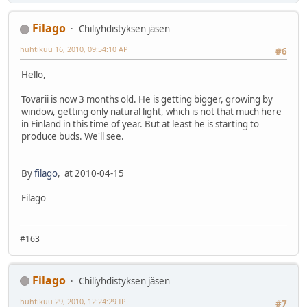
Filago
Chiliyhdistyksen jäsen
huhtikuu 16, 2010, 09:54:10 AP
#6
Hello,
Tovarii is now 3 months old. He is getting bigger, growing by
window, getting only natural light, which is not that much here
in Finland in this time of year. But at least he is starting to
produce buds. We'll see.
By
filago
, at 2010-04-15
Filago
#163
Filago
Chiliyhdistyksen jäsen
huhtikuu 29, 2010, 12:24:29 IP
#7