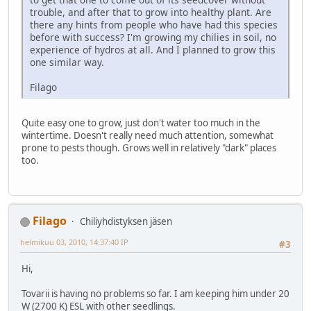
trouble, and after that to grow into healthy plant. Are
there any hints from people who have had this species
before with success? I'm growing my chilies in soil, no
experience of hydros at all. And I planned to grow this
one similar way.
Filago
Quite easy one to grow, just don't water too much in the
wintertime. Doesn't really need much attention, somewhat
prone to pests though. Grows well in relatively "dark" places
too.
Filago
Chiliyhdistyksen jäsen
helmikuu 03, 2010, 14:37:40 IP
#3
Hi,
Tovarii is having no problems so far. I am keeping him under 20
W (2700 K) ESL with other seedlings.