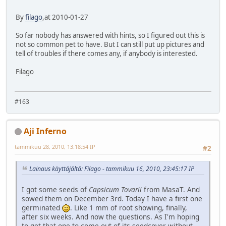
By
filago
,at 2010-01-27
So far nobody has answered with hints, so I figured out this is
not so common pet to have. But I can still put up pictures and
tell of troubles if there comes any, if anybody is interested.
Filago
#163
Aji Inferno
tammikuu 28, 2010, 13:18:54 IP
#2
Lainaus käyttäjältä: Filago - tammikuu 16, 2010, 23:45:17 IP
I got some seeds of
Capsicum Tovarii
from MasaT. And
sowed them on December 3rd. Today I have a first one
germinated
. Like 1 mm of root showing, finally,
after six weeks. And now the questions. As I'm hoping
to get that one to come out of its seedcover without