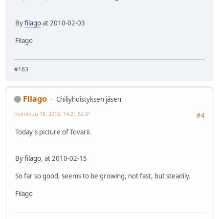
By
filago
at 2010-02-03
Filago
#163
Filago
Chiliyhdistyksen jäsen
helmikuu 15, 2010, 14:21:52 IP
#4
Today's picture of Tovarii.
By
filago
, at 2010-02-15
So far so good, seems to be growing, not fast, but steadily.
Filago