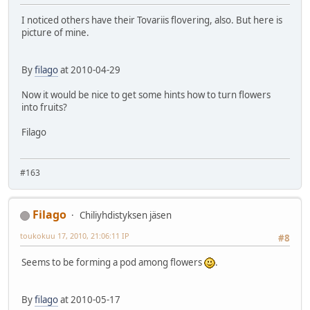
I noticed others have their Tovariis flovering, also. But here is
picture of mine.
By
filago
at 2010-04-29
Now it would be nice to get some hints how to turn flowers
into fruits?
Filago
#163
Filago
Chiliyhdistyksen jäsen
toukokuu 17, 2010, 21:06:11 IP
#8
Seems to be forming a pod among flowers
.
By
filago
at 2010-05-17