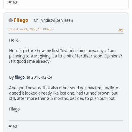
#163
Filago
Chiliyhdistyksen jäsen
helmikuu 24, 2010, 17:18:40 IP
#5
Hello,
Here is picture how my first Tovarii is doing nowadays. I am
planning to start giving it a little bit of fertilizer soon. Opinions?
Is it good time already?
By
filago
, at 2010-02-24
And good news is, that also other seed germinated, finally. As
a seed it looked already like lost one, had turned brown, but
still, after more than 2,5 months, decided to push out root.
Filago
#163