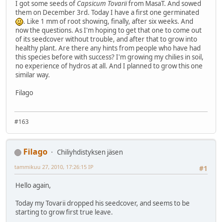
I got some seeds of
Capsicum Tovarii
from MasaT. And sowed
them on December 3rd. Today I have a first one germinated
. Like 1 mm of root showing, finally, after six weeks. And
now the questions. As I'm hoping to get that one to come out
of its seedcover without trouble, and after that to grow into
healthy plant. Are there any hints from people who have had
this species before with success? I'm growing my chilies in soil,
no experience of hydros at all. And I planned to grow this one
similar way.
Filago
#163
Filago
Chiliyhdistyksen jäsen
tammikuu 27, 2010, 17:26:15 IP
#1
Hello again,
Today my Tovarii dropped his seedcover, and seems to be
starting to grow first true leave.