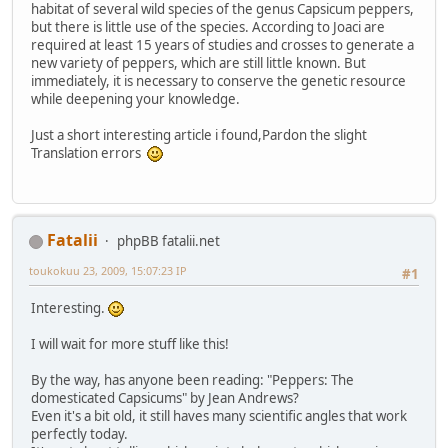
habitat of several wild species of the genus Capsicum peppers,
but there is little use of the species. According to Joaci are
required at least 15 years of studies and crosses to generate a
new variety of peppers, which are still little known. But
immediately, it is necessary to conserve the genetic resource
while deepening your knowledge.
Just a short interesting article i found,Pardon the slight
Translation errors
Fatalii
phpBB fatalii.net
toukokuu 23, 2009, 15:07:23 IP
#1
Interesting.
I will wait for more stuff like this!
By the way, has anyone been reading: "Peppers: The
domesticated Capsicums" by Jean Andrews?
Even it's a bit old, it still haves many scientific angles that work
perfectly today.