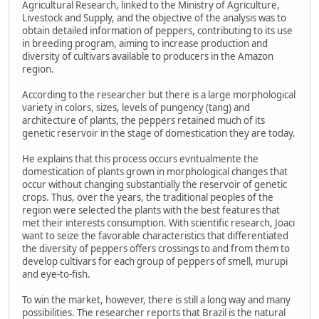
Agricultural Research, linked to the Ministry of Agriculture,
Livestock and Supply, and the objective of the analysis was to
obtain detailed information of peppers, contributing to its use
in breeding program, aiming to increase production and
diversity of cultivars available to producers in the Amazon
region.
According to the researcher but there is a large morphological
variety in colors, sizes, levels of pungency (tang) and
architecture of plants, the peppers retained much of its
genetic reservoir in the stage of domestication they are today.
He explains that this process occurs evntualmente the
domestication of plants grown in morphological changes that
occur without changing substantially the reservoir of genetic
crops. Thus, over the years, the traditional peoples of the
region were selected the plants with the best features that
met their interests consumption. With scientific research, Joaci
want to seize the favorable characteristics that differentiated
the diversity of peppers offers crossings to and from them to
develop cultivars for each group of peppers of smell, murupi
and eye-to-fish.
To win the market, however, there is still a long way and many
possibilities. The researcher reports that Brazil is the natural