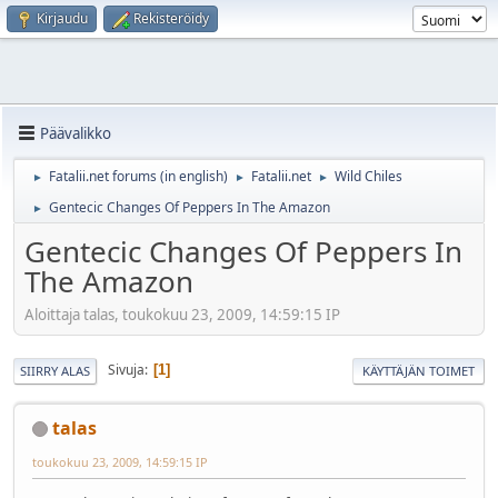
Kirjaudu
Rekisteröidy
Päävalikko
Fatalii.net forums (in english)
Fatalii.net
Wild Chiles
►
►
►
Gentecic Changes Of Peppers In The Amazon
►
Gentecic Changes Of Peppers In
The Amazon
Aloittaja talas, toukokuu 23, 2009, 14:59:15 IP
Sivuja
1
SIIRRY ALAS
KÄYTTÄJÄN TOIMET
talas
toukokuu 23, 2009, 14:59:15 IP