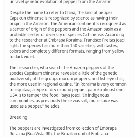
unravel genetic evolution of pepper from the Amazon
Despite the name to refer to China, the kind of pepper
Capsicun chinense is recognized by science as having their
origin in the Amazon. The American continent is recognized as
a center of origin of the peppers and the Amazon basin as a
probable center of diversity of species C.chinense. According
to the researcher at Embrapa Roraima, Francisco Freitas Joaci
light, the species has more than 150 varieties, with tastes,
colors and completely different formats, ranging from yellow
to dark violet.
The researcher, who search the Amazon peppers of the
species Capsicum chinense revealed a little of the genetic
biodiversity of the groups murupi peppers, and fish eye chilli,
the more used in regional cuisine. "In Roraima is very common
to jequitaia, a type of dry ground pepper, paprika almost one.
USA is to temper the food, "says Joaci. "In indigenous
communities, as previously there was salt, more spice was
used as a pepper," he adds.
Breeding
The peppers are investigated from collection of Embrapa
Roraima (Boa Vista-RR), the Brazilian unit of Embrapa-