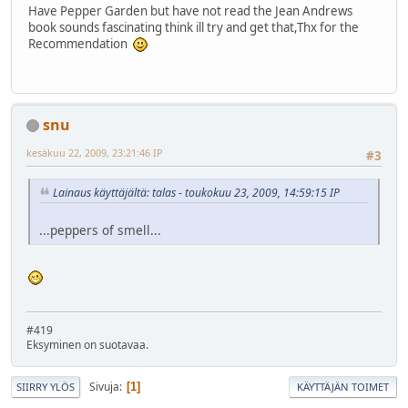
Have Pepper Garden but have not read the Jean Andrews
book sounds fascinating think ill try and get that,Thx for the
Recommendation
snu
kesäkuu 22, 2009, 23:21:46 IP
#3
Lainaus käyttäjältä: talas - toukokuu 23, 2009, 14:59:15 IP
...peppers of smell...
#419
Eksyminen on suotavaa.
Sivuja
1
SIIRRY YLÖS
KÄYTTÄJÄN TOIMET