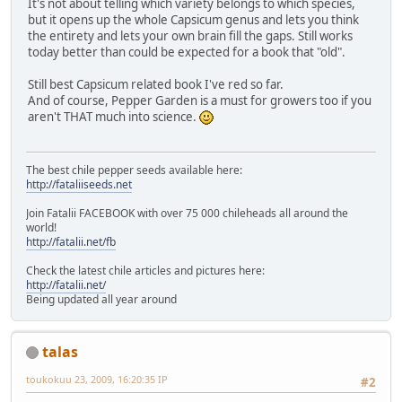
It's not about telling which variety belongs to which species,
but it opens up the whole Capsicum genus and lets you think
the entirety and lets your own brain fill the gaps. Still works
today better than could be expected for a book that "old".
Still best Capsicum related book I've red so far.
And of course, Pepper Garden is a must for growers too if you
aren't THAT much into science.
The best chile pepper seeds available here:
http://fataliiseeds.net
Join Fatalii FACEBOOK with over 75 000 chileheads all around the
world!
http://fatalii.net/fb
Check the latest chile articles and pictures here:
http://fatalii.net/
Being updated all year around
talas
toukokuu 23, 2009, 16:20:35 IP
#2